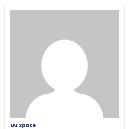
LM Space