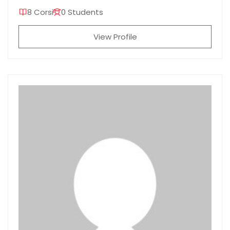
8 Corsi
0 Students
View Profile