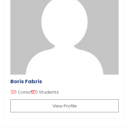
Boris Fabris
1 Corso
0 Students
View Profile