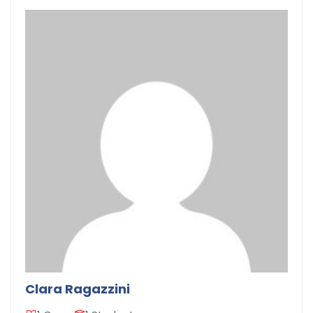
Clara Ragazzini