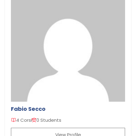
Fabio Secco
4 Corsi
0 Students
View Profile