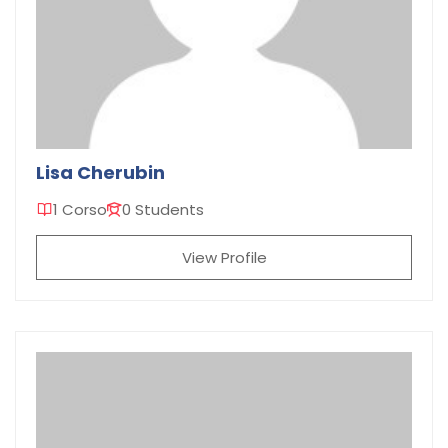
Lisa Cherubin
1 Corso
0 Students
View Profile