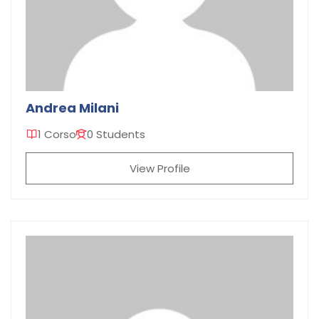
Andrea Milani
1 Corso
0 Students
View Profile