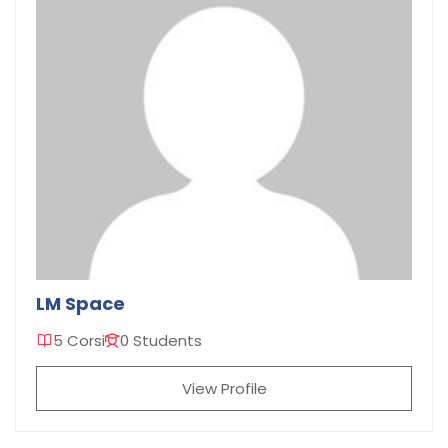
LM Space
5 Corsi
0 Students
View Profile