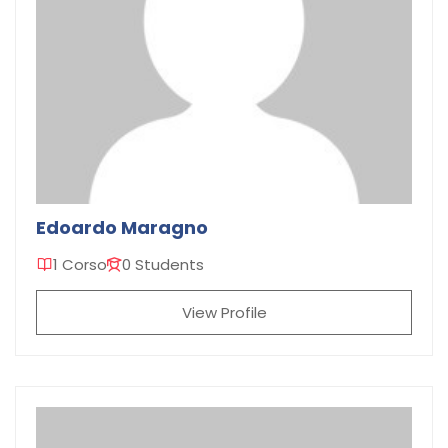
Edoardo Maragno
1 Corso
0 Students
View Profile