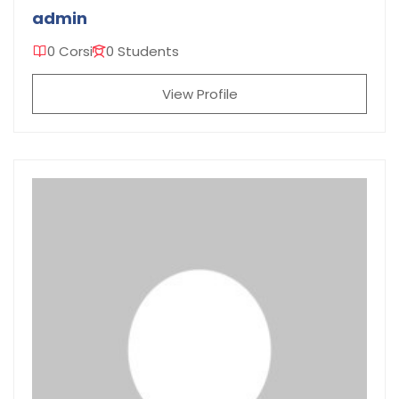
admin
0 Corsi
0 Students
View Profile