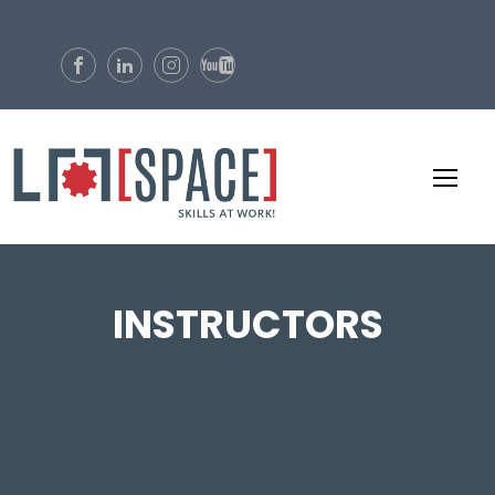
INSTRUCTORS