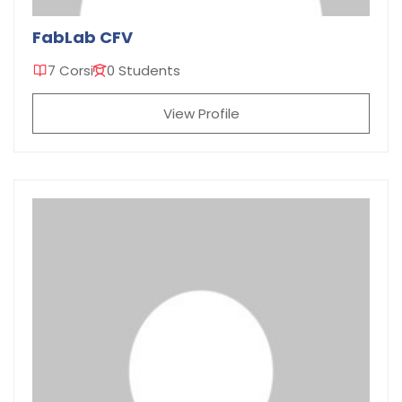
FabLab CFV
7 Corsi
0 Students
View Profile