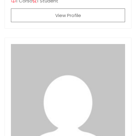
1 Corso
1 Student
View Profile