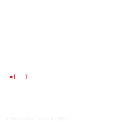
Indirizzo
Via Isonzo 6A, Cittadella
35013, Padova
LM Space è un progetto di LaMec Italia Srl
Privacy Policy
|
Cookie Policy
Contatti
0499400872