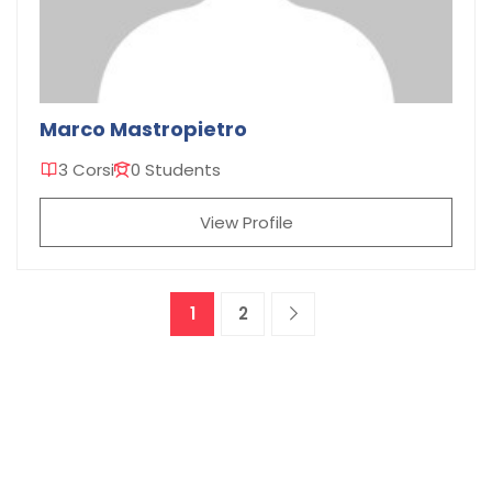
Marco Mastropietro
3 Corsi
0 Students
View Profile
1
2