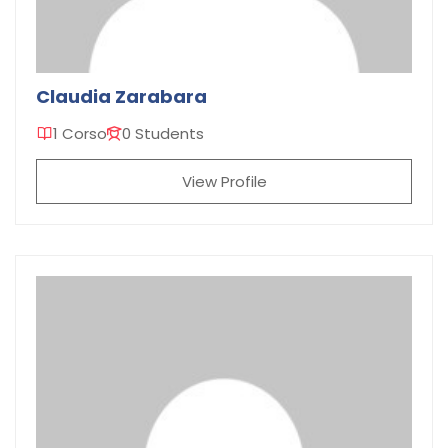
Claudia Zarabara
1 Corso
0 Students
View Profile